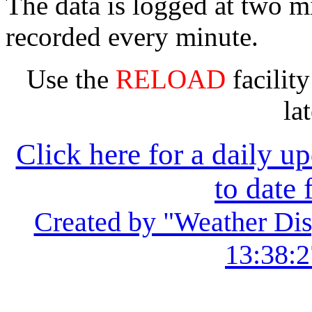
The data is logged at two mi
recorded every minute.
Use the
RELOAD
facility
la
Click here for a daily u
to date 
Created by "Weather Dis
13:38:2