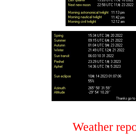
Weather repo